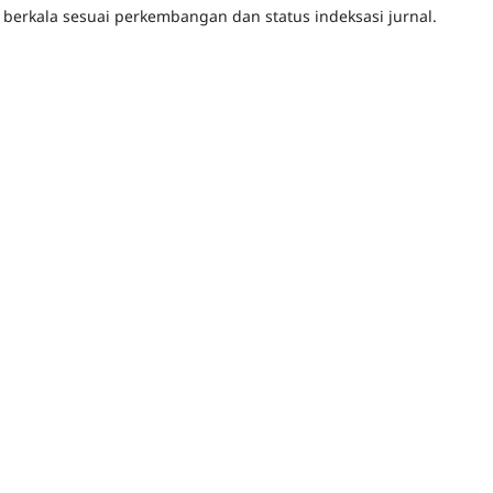
 berkala sesuai perkembangan dan status indeksasi jurnal.