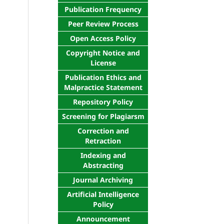
Publication Frequency
Peer Review Process
Open Access Policy
Copyright Notice and
License
Publication Ethics and
Malpractice Statement
Repository Policy
Screening for Plagiarsm
Correction and
Retraction
Indexing and
Abstracting
Journal Archiving
Artificial Intelligence
Policy
Announcement