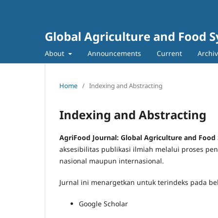
Global Agriculture and Food 
About
Announcements
Current
Archi
Home
/
Indexing and Abstracting
Indexing and Abstracting
AgriFood Journal: Global Agriculture and Food
aksesibilitas publikasi ilmiah melalui proses 
nasional maupun internasional.
Jurnal ini menargetkan untuk terindeks pada be
Google Scholar