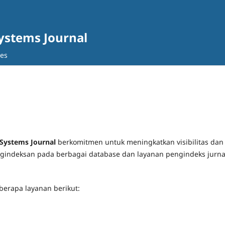
Systems Journal
ves
 Systems Journal
berkomitmen untuk meningkatkan visibilitas dan
pengindeksan pada berbagai database dan layanan pengindeks jurna
berapa layanan berikut: