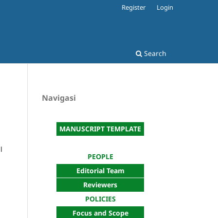
Register
Login
Search
Navigasi
MANUSCRIPT TEMPLATE
l
PEOPLE
Editorial Team
Reviewers
POLICIES
Focus and Scope