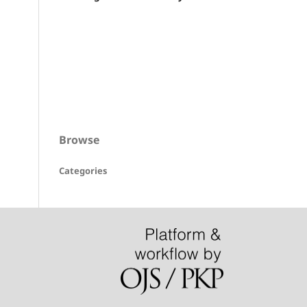
Browse
Categories