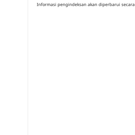
Informasi pengindeksan akan diperbarui secara