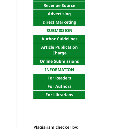
Revenue Source
Advertising
Direct Marketing
SUBMISSION
Author Guidelines
Article Publication
Charge
Online Submissions
INFORMATION
For Readers
For Authors
For Librarians
Plagiarism checker by: