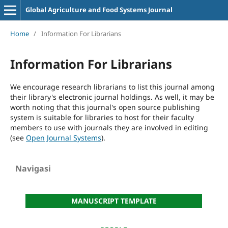
Global Agriculture and Food Systems Journal
Home
/
Information For Librarians
Information For Librarians
We encourage research librarians to list this journal among
their library's electronic journal holdings. As well, it may be
worth noting that this journal's open source publishing
system is suitable for libraries to host for their faculty
members to use with journals they are involved in editing
(see
Open Journal Systems
).
Navigasi
MANUSCRIPT TEMPLATE