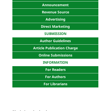
Announcement
Revenue Source
Advertising
Direct Marketing
SUBMISSION
Author Guidelines
Article Publication Charge
Online Submissions
INFORMATION
For Readers
For Authors
For Librarians