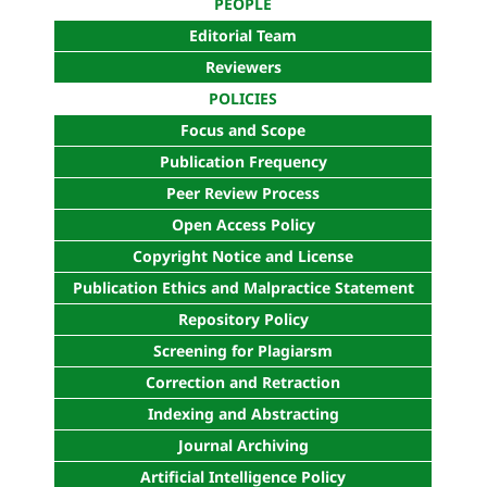
PEOPLE
Editorial Team
Reviewers
POLICIES
Focus and Scope
Publication Frequency
Peer Review Process
Open Access Policy
Copyright Notice and License
Publication Ethics and Malpractice Statement
Repository Policy
Screening for Plagiarsm
Correction and Retraction
Indexing and Abstracting
Journal Archiving
Artificial Intelligence Policy