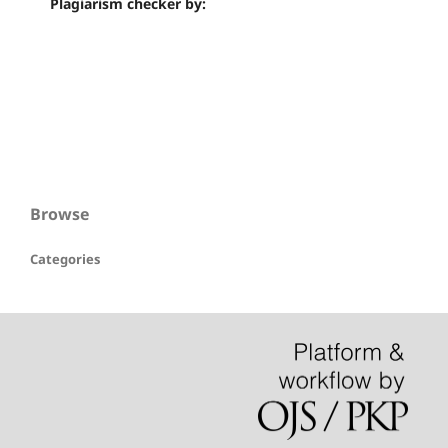
Plagiarism checker by:
Browse
Categories