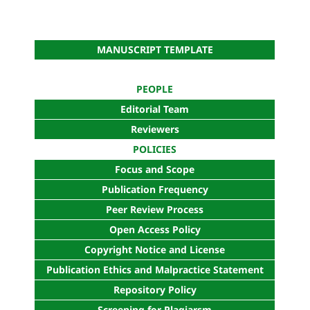
MANUSCRIPT TEMPLATE
PEOPLE
Editorial Team
Reviewers
POLICIES
Focus and Scope
Publication Frequency
Peer Review Process
Open Access Policy
Copyright Notice and License
Publication Ethics and Malpractice Statement
Repository Policy
Screening for Plagiarsm