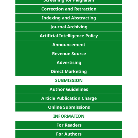
Correction and Retraction
Indexing and Abstracting
Journal Archiving
Artificial Intelligence Policy
Announcement
Revenue Source
Advertising
Direct Marketing
SUBMISSION
Author Guidelines
Article Publication Charge
Online Submissions
INFORMATION
For Readers
For Authors