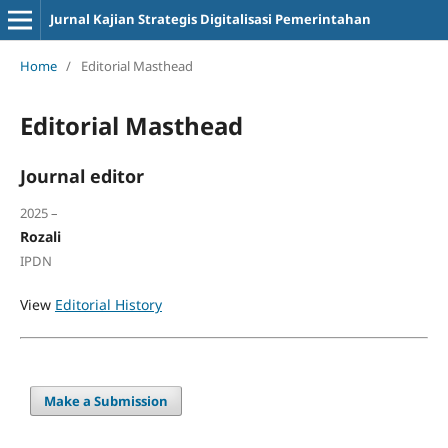
Jurnal Kajian Strategis Digitalisasi Pemerintahan
Home
/
Editorial Masthead
Editorial Masthead
Journal editor
2025 –
Rozali
IPDN
View
Editorial History
Make a Submission