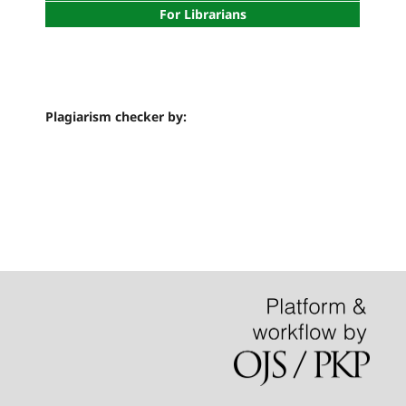
For Librarians
Plagiarism checker by: