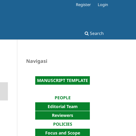
Register
Login
Search
Navigasi
MANUSCRIPT TEMPLATE
PEOPLE
Editorial Team
Reviewers
POLICIES
Focus and Scope