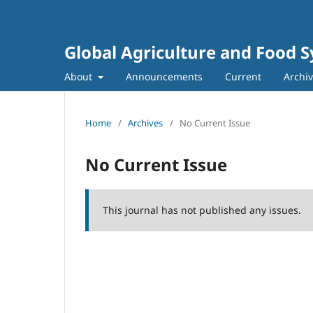
Global Agriculture and Food 
About
Announcements
Current
Archi
Home
/
Archives
/
No Current Issue
No Current Issue
This journal has not published any issues.