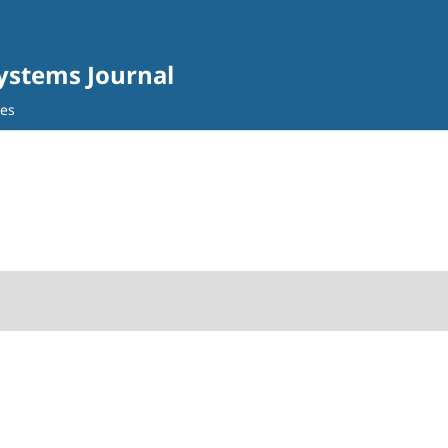
Systems Journal
ves