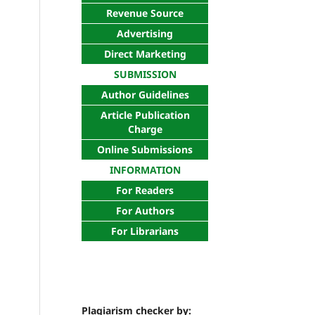
Revenue Source
Advertising
Direct Marketing
SUBMISSION
Author Guidelines
Article Publication
Charge
Online Submissions
INFORMATION
For Readers
For Authors
For Librarians
Plagiarism checker by: