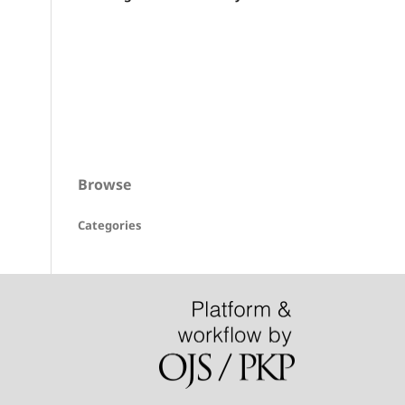
Browse
Categories