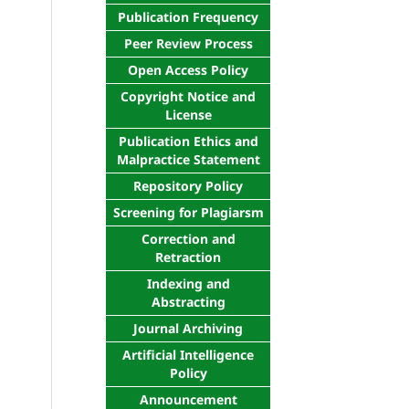
Publication Frequency
Peer Review Process
Open Access Policy
Copyright Notice and
License
Publication Ethics and
Malpractice Statement
Repository Policy
Screening for Plagiarsm
Correction and
Retraction
Indexing and
Abstracting
Journal Archiving
Artificial Intelligence
Policy
Announcement